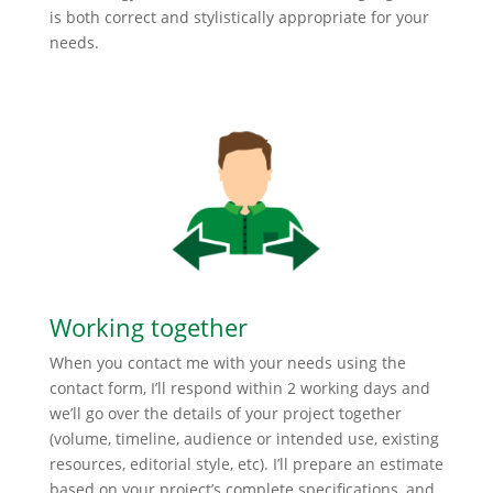
is both correct and stylistically appropriate for your
needs.
Working together
When you contact me with your needs using the
contact form, I’ll respond within 2 working days and
we’ll go over the details of your project together
(volume, timeline, audience or intended use, existing
resources, editorial style, etc). I’ll prepare an estimate
based on your project’s complete specifications, and