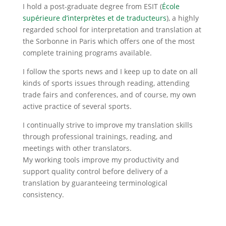
I hold a post-graduate degree from ESIT (
École
supérieure d’interprètes et de traducteurs
), a highly
regarded school for interpretation and translation at
the Sorbonne in Paris which offers one of the most
complete training programs available.
I follow the sports news and I keep up to date on all
kinds of sports issues through reading, attending
trade fairs and conferences, and of course, my own
active practice of several sports.
I continually strive to improve my translation skills
through professional trainings, reading, and
meetings with other translators.
My working tools improve my productivity and
support quality control before delivery of a
translation by guaranteeing terminological
consistency.