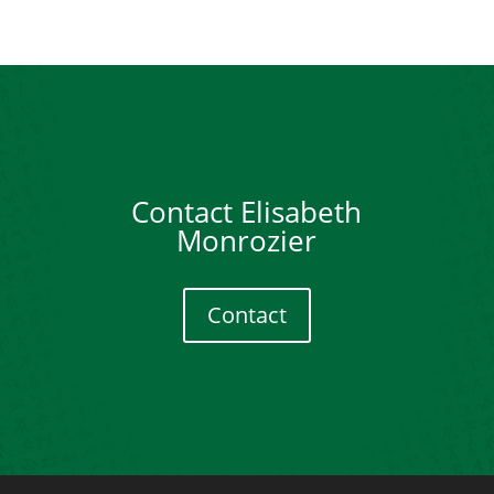
Contact Elisabeth
Monrozier
Contact