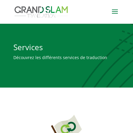
Services
Découvrez les différents services de traduction