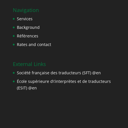
Navigation
Services
Background
Références
Rates and contact
External Links
Société française des traducteurs (SFT) @en
École supérieure d\’interprètes et de traducteurs
(ESIT) @en