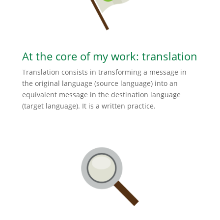
At the core of my work: translation
Translation consists in transforming a message in
the original language (source language) into an
equivalent message in the destination language
(target language). It is a written practice.