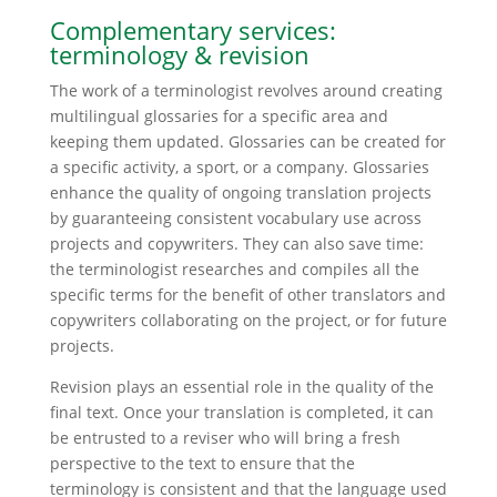
Complementary services:
terminology & revision
The work of a terminologist revolves around creating
multilingual glossaries for a specific area and
keeping them updated. Glossaries can be created for
a specific activity, a sport, or a company. Glossaries
enhance the quality of ongoing translation projects
by guaranteeing consistent vocabulary use across
projects and copywriters. They can also save time:
the terminologist researches and compiles all the
specific terms for the benefit of other translators and
copywriters collaborating on the project, or for future
projects.
Revision plays an essential role in the quality of the
final text. Once your translation is completed, it can
be entrusted to a reviser who will bring a fresh
perspective to the text to ensure that the
terminology is consistent and that the language used