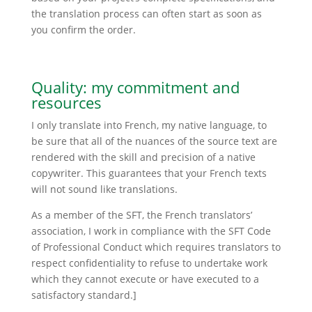
the translation process can often start as soon as
you confirm the order.
Quality: my commitment and
resources
I only translate into French, my native language, to
be sure that all of the nuances of the source text are
rendered with the skill and precision of a native
copywriter. This guarantees that your French texts
will not sound like translations.
As a member of the SFT, the French translators’
association, I work in compliance with the SFT Code
of Professional Conduct which requires translators to
respect confidentiality to refuse to undertake work
which they cannot execute or have executed to a
satisfactory standard.]